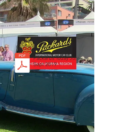
Click on the Newsletter PDF
Packards Today July-
Sept 2019